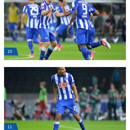
10
11