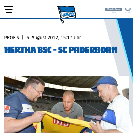
PROFIS
|
6. August 2012, 15:17 Uhr
HERTHA BSC - SC PADERBORN