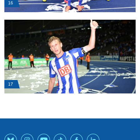
16
17