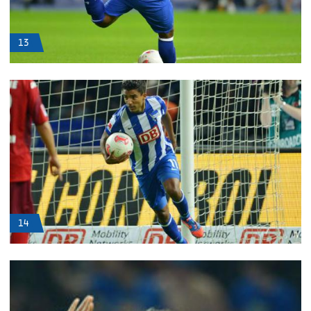
13
14