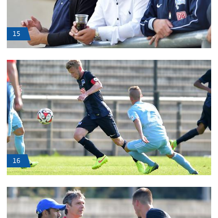
15
16