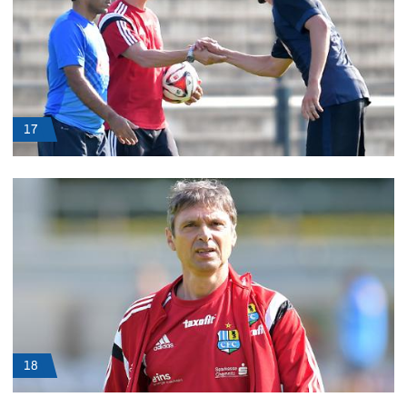
17
18