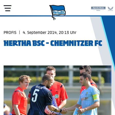
PROFIS
|
4. September 2014, 20:13 Uhr
HERTHA BSC - CHEMNITZER FC