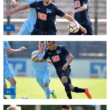
10
11