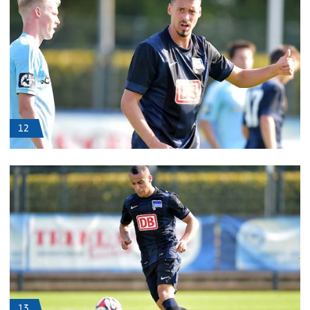
12
13