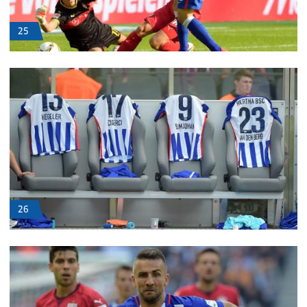
25
26