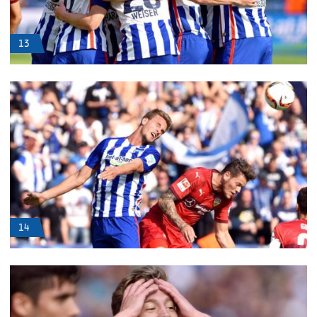
13
14