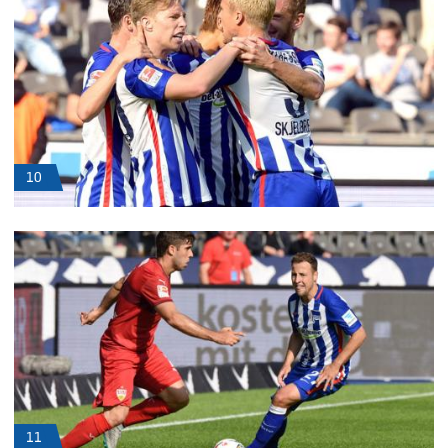
10
11