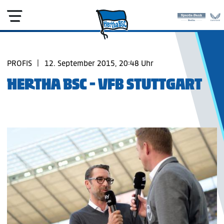
PROFIS
|
12. September 2015, 20:48 Uhr
HERTHA BSC - VFB STUTTGART