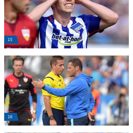
15
16