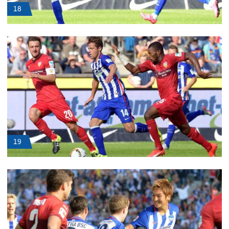
18
19