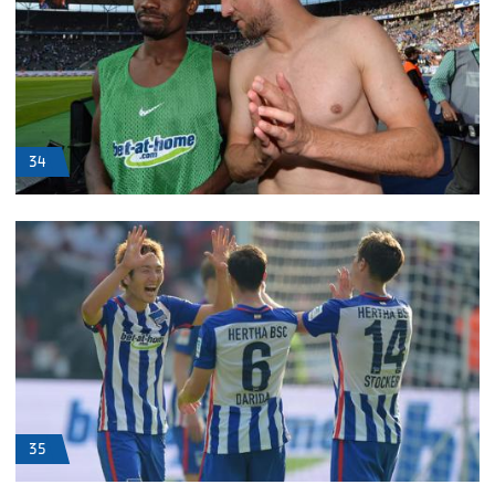
34
35