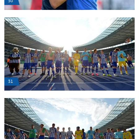
30
31