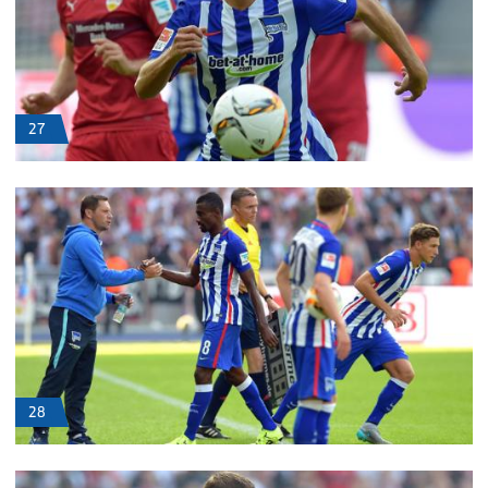
27
28