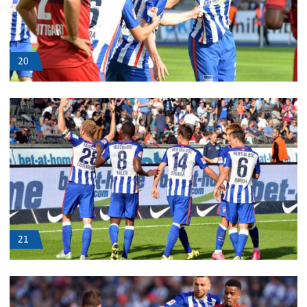
20
21