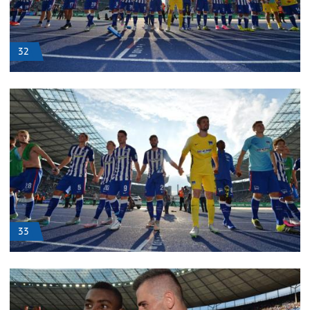
32
33