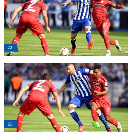
22
23