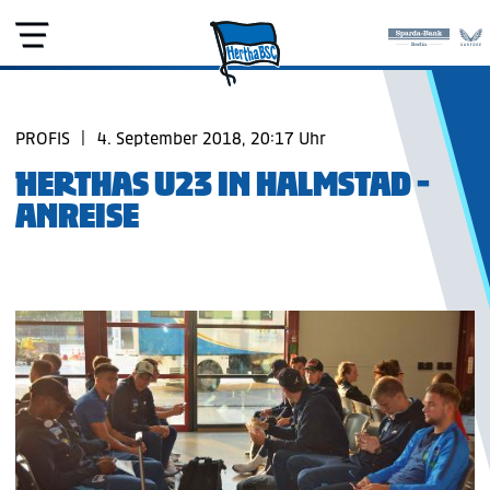
PROFIS
|
4. September 2018, 20:17 Uhr
HERTHAS U23 IN HALMSTAD -
ANREISE