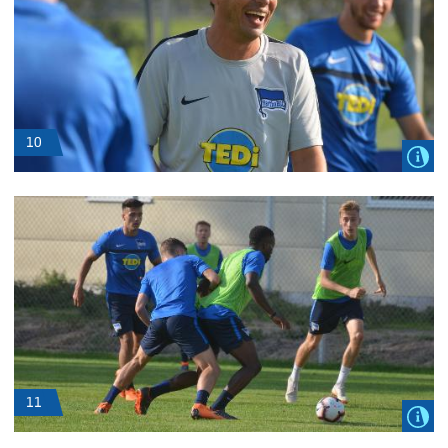
10
11