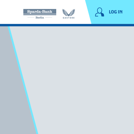
LOG IN