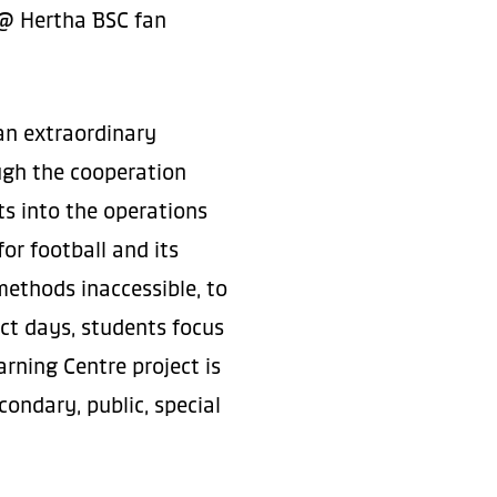
r @ Hertha BSC fan
an extraordinary
ough the cooperation
ts into the operations
or football and its
methods inaccessible, to
ect days, students focus
arning Centre project is
ondary, public, special