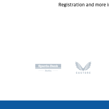
Registration and more i