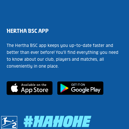
HERTHA BSC APP
The Hertha BSC app keeps you up-to-date faster and
better than ever before! You'll find everything you need
to know about our club, players and matches, all
conveniently in one place.
#HAHOHE