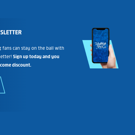
SLETTER
fans can stay on the ball with
etter!
Sign up today and you
lcome discount.