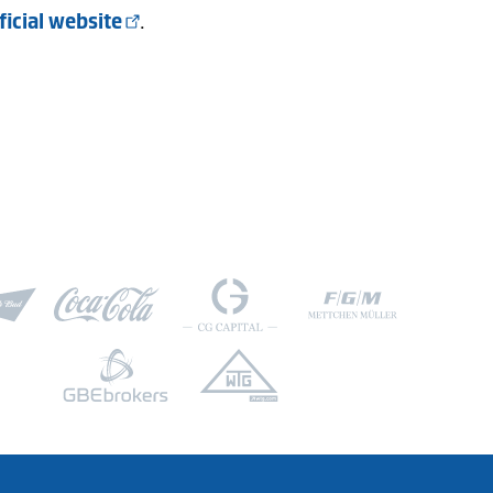
ficial website
.