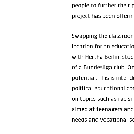
people to further their 
project has been offeri
Swapping the classroom 
location for an educatio
with Hertha Berlin, stu
of a Bundesliga club. On
potential. This is inten
political educational co
on topics such as racism
aimed at teenagers and 
needs and vocational sc