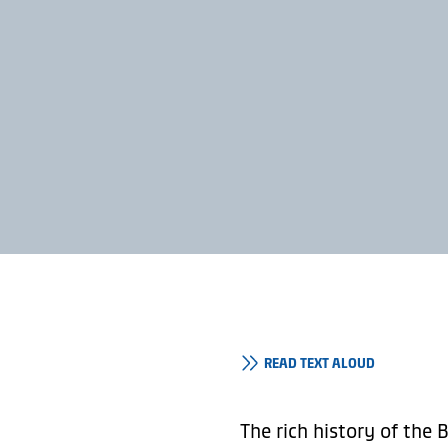
READ TEXT ALOUD
The rich history of the