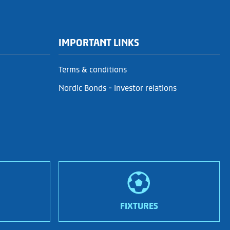
IMPORTANT LINKS
Terms & conditions
Nordic Bonds - Investor relations
FIXTURES