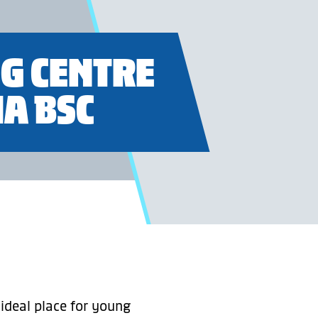
G CENTRE
A BSC
 ideal place for young