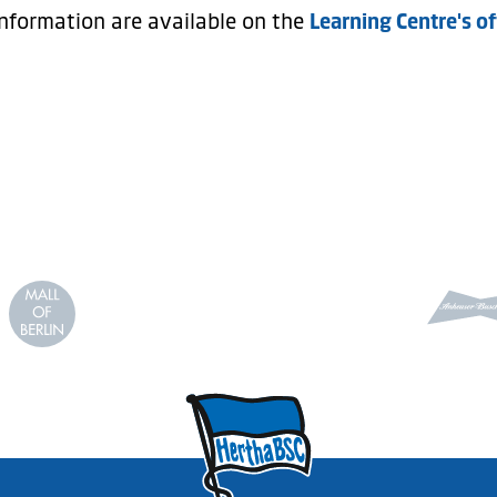
nformation are available on the
Learning Centre's of