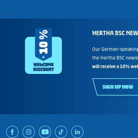
HERTHA BSC NEW
Our German-speaking 
the Hertha BSC newsl
will receive a 10% we
SIGN UP NOW