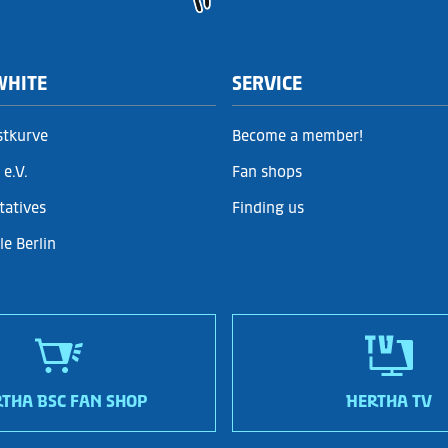
WHITE
SERVICE
stkurve
Become a member!
e.V.
Fan shops
tatives
Finding us
e Berlin
THA BSC FAN SHOP
HERTHA TV