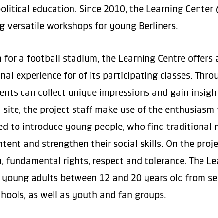
political education. Since 2010, the Learning Cente
ng versatile workshops for young Berliners.
for a football stadium, the Learning Centre offers 
nal experience for of its participating classes. Thr
dents can collect unique impressions and gain insigh
 site, the project staff make use of the enthusiasm f
ded to introduce young people, who find traditional 
ntent and strengthen their social skills. On the proj
, fundamental rights, respect and tolerance. The Le
young adults between 12 and 20 years old from sec
hools, as well as youth and fan groups.