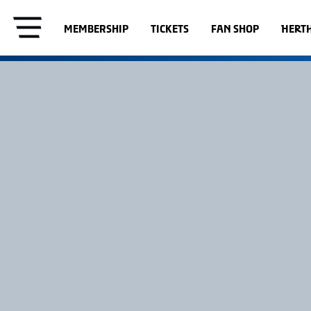
MEMBERSHIP
TICKETS
FAN SHOP
HERT