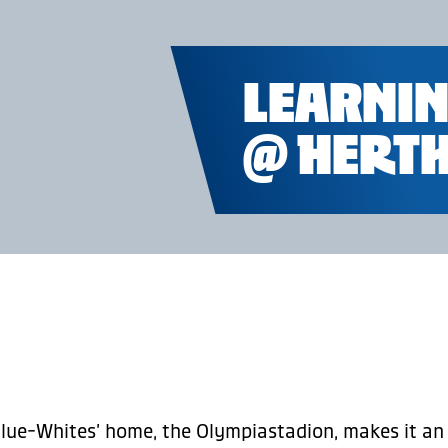
LEARNIN
@ HERTH
 Blue-Whites’ home, the Olympiastadion, makes it an