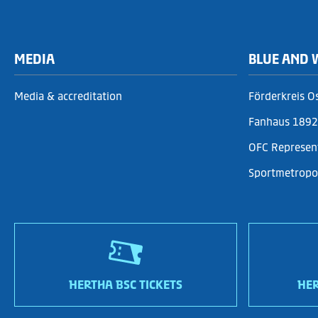
MEDIA
BLUE AND 
Media & accreditation
Förderkreis O
Fanhaus 1892 
OFC Represen
Sportmetropol
HERTHA BSC TICKETS
HER