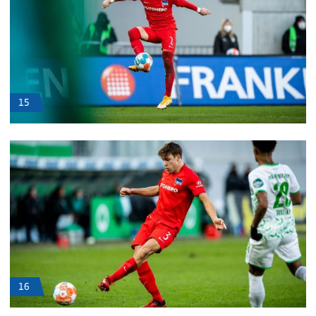
15
16