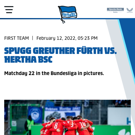
FIRST TEAM
|
February 12, 2022, 05:23 PM
SPVGG GREUTHER FÜRTH VS.
HERTHA BSC
Matchday 22 in the Bundesliga in pictures.