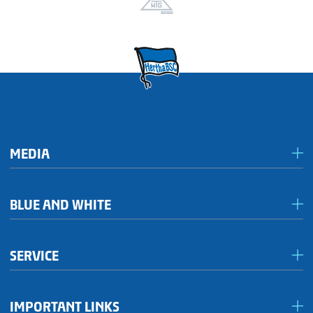
MEDIA
Media & accreditation
BLUE AND WHITE
Förderkreis Ostkurve
SERVICE
Fanhaus 1892 e.V.
Become a member!
OFC Representatives
IMPORTANT LINKS