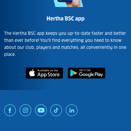
Hertha BSC app
The Hertha BSC app keeps you up-to-date faster and better
than ever before! You'll find everything you need to know
about our club, players and matches, all conveniently in one
place.