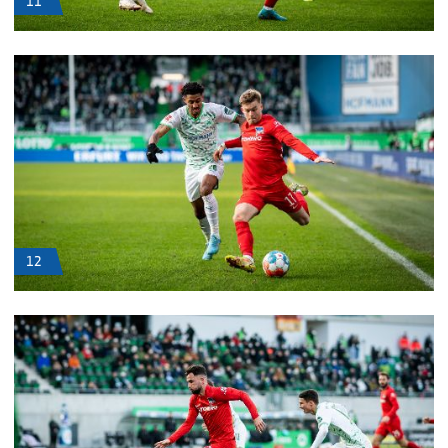
11
12