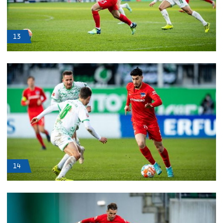
13
14