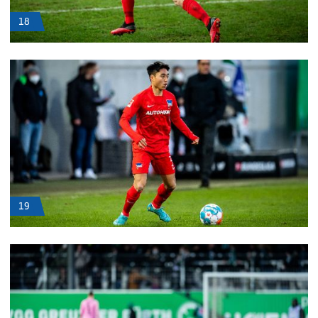
18
19