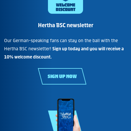
Hertha BSC newsletter
Our German-speaking fans can stay on the ball with the
Hertha BSC newsletter!
Sign up today and you will receive a
10% welcome discount.
SIGN UP NOW