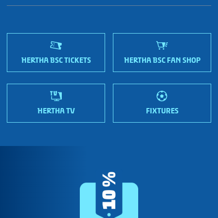
Fan shops
Sportmetropole Berlin
Terms & conditions
Finding us
Nordic Bonds - Investor relations
HERTHA BSC TICKETS
HERTHA BSC FAN SHOP
HERTHA TV
FIXTURES