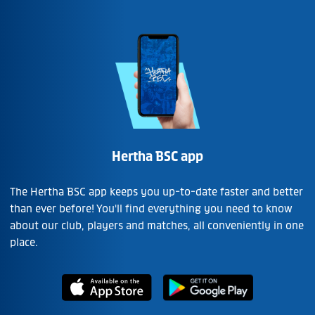
Hertha BSC app
The Hertha BSC app keeps you up-to-date faster and better
than ever before! You'll find everything you need to know
about our club, players and matches, all conveniently in one
place.