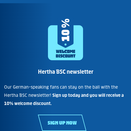
Hertha BSC newsletter
Our German-speaking fans can stay on the ball with the
Hertha BSC newsletter!
Sign up today and you will receive a
10% welcome discount.
SIGN UP NOW