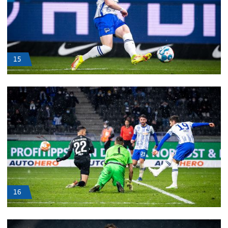
15
16