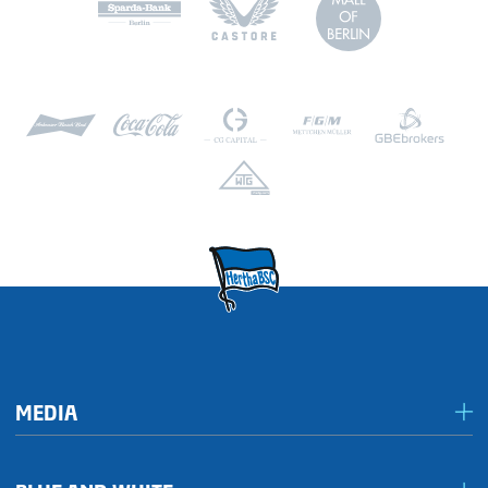
MEDIA
Media & accreditation