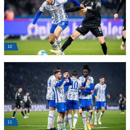
10
11