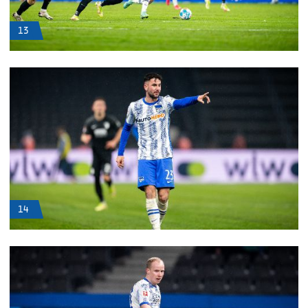
13
14