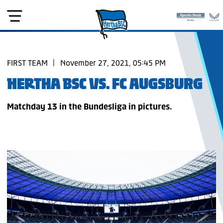
FIRST TEAM
|
November 27, 2021, 05:45 PM
HERTHA BSC VS. FC AUGSBURG
Matchday 13 in the Bundesliga in pictures.