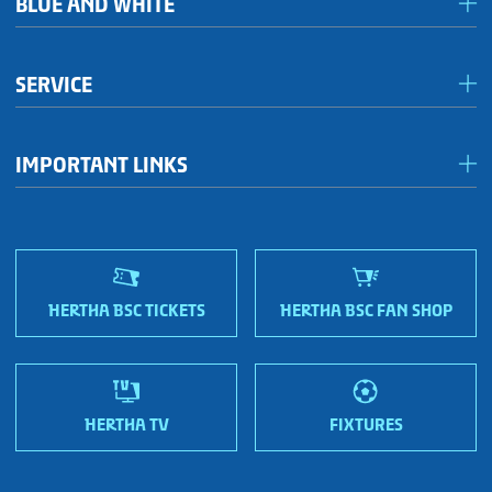
BLUE AND WHITE
Förderkreis Ostkurve
SERVICE
Fanhaus 1892 e.V.
Become a member!
OFC Representatives
IMPORTANT LINKS
Fan shops
Sportmetropole Berlin
Terms & conditions
Finding us
Nordic Bonds - Investor relations
HERTHA BSC TICKETS
HERTHA BSC FAN SHOP
HERTHA TV
FIXTURES