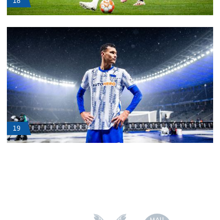
18
19