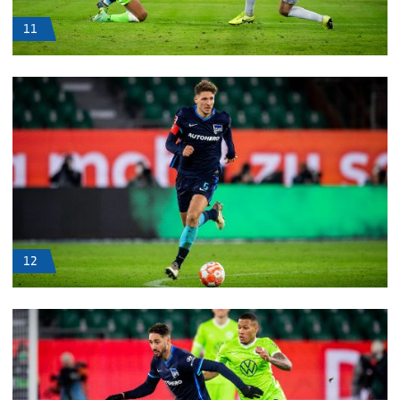
11
12