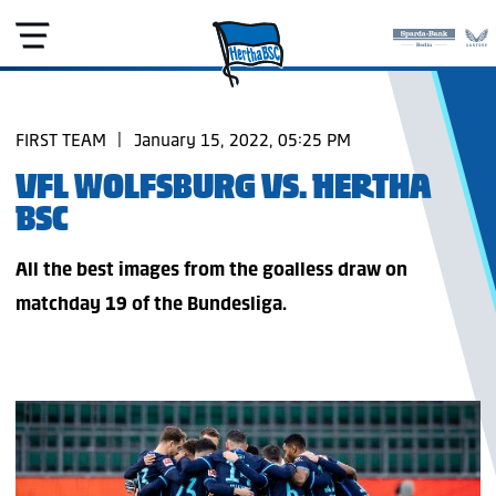
FIRST TEAM
|
January 15, 2022, 05:25 PM
VFL WOLFSBURG VS. HERTHA
BSC
All the best images from the goalless draw on
matchday 19 of the Bundesliga.