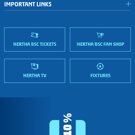
IMPORTANT LINKS
Fan shops
Sportmetropole Berlin
Terms & conditions
Finding us
Nordic Bonds - Investor relations
HERTHA BSC TICKETS
HERTHA BSC FAN SHOP
HERTHA TV
FIXTURES