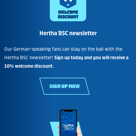
Hertha BSC newsletter
Our German-speaking fans can stay on the ball with the
Hertha BSC newsletter!
Sign up today and you will receive a
10% welcome discount.
SIGN UP NOW