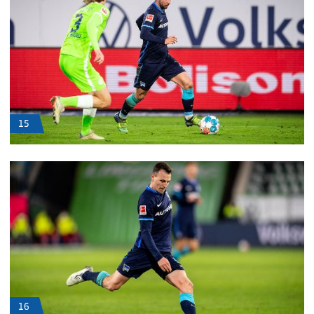
15
16