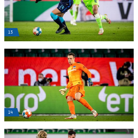
13
14