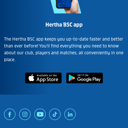
Hertha BSC app
The Hertha BSC app keeps you up-to-date faster and better
than ever before! You'll find everything you need to know
about our club, players and matches, all conveniently in one
place.