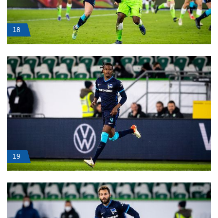
18
19