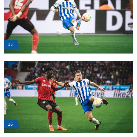
15
16