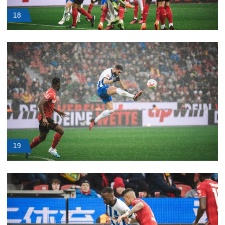
18
19