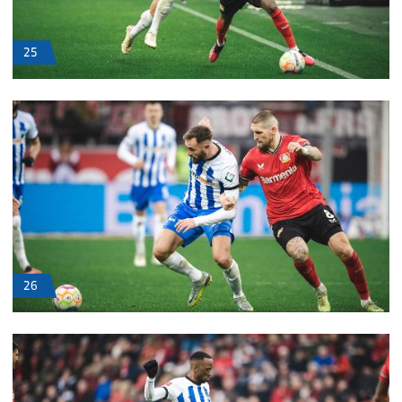
25
26