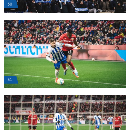
30
31