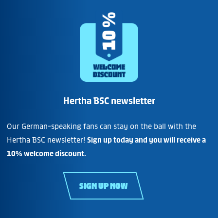
Hertha BSC newsletter
Our German-speaking fans can stay on the ball with the
Hertha BSC newsletter!
Sign up today and you will receive a
10% welcome discount.
SIGN UP NOW