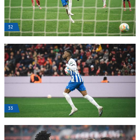
32
33