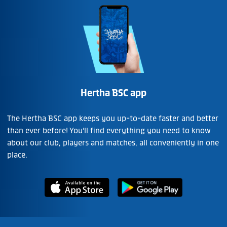
Hertha BSC app
The Hertha BSC app keeps you up-to-date faster and better
than ever before! You'll find everything you need to know
about our club, players and matches, all conveniently in one
place.