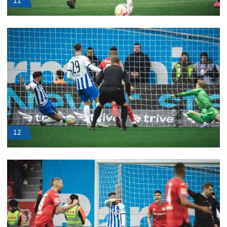
11
12