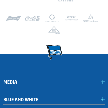
MEDIA
Media & accreditation
BLUE AND WHITE