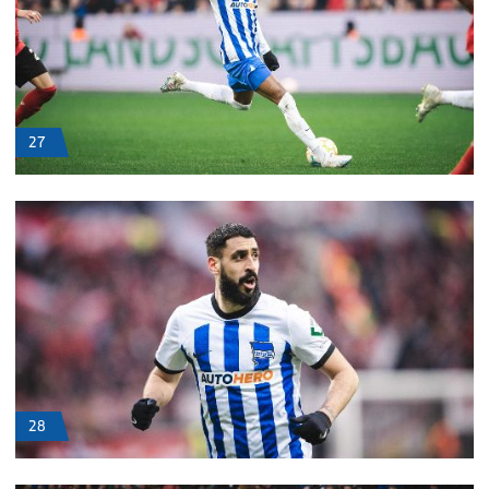
27
28