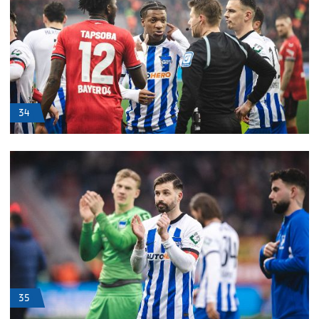
34
35