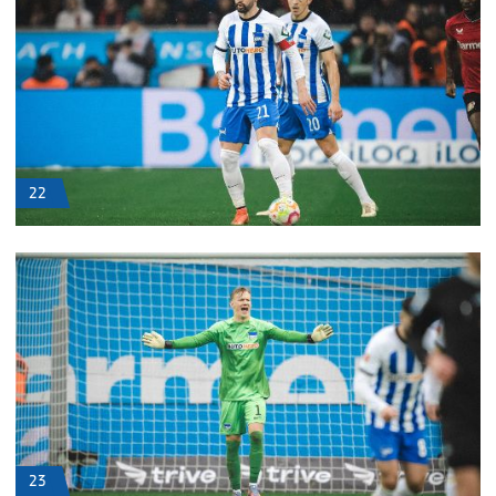
22
23