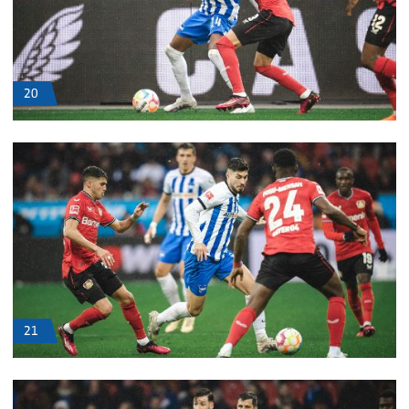
20
21