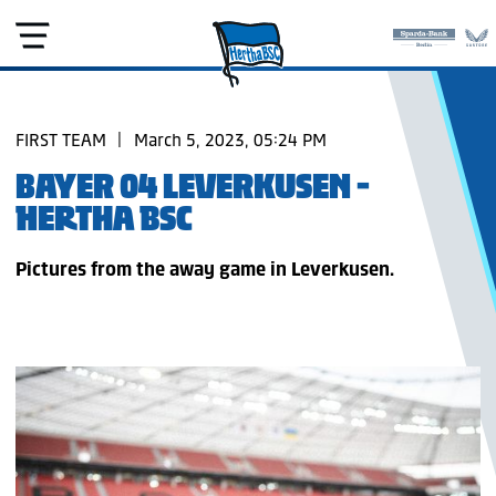
FIRST TEAM
|
March 5, 2023, 05:24 PM
BAYER 04 LEVERKUSEN -
HERTHA BSC
Pictures from the away game in Leverkusen.