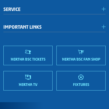
Förderkreis Ostkurve
SERVICE
Fanhaus 1892 e.V.
Become a member!
OFC Representatives
IMPORTANT LINKS
Fan shops
Sportmetropole Berlin
Terms & conditions
Finding us
Nordic Bonds - Investor relations
HERTHA BSC TICKETS
HERTHA BSC FAN SHOP
HERTHA TV
FIXTURES