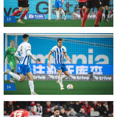
13
14