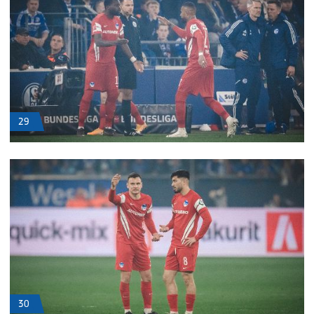
29
30