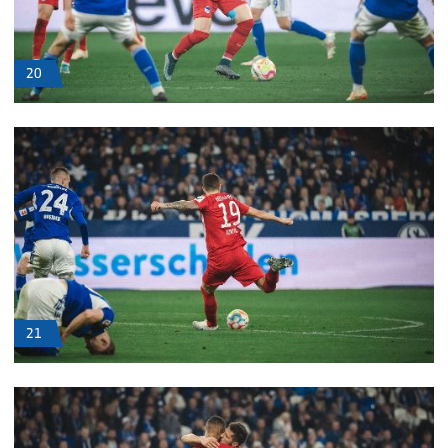
20
21