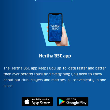
Hertha BSC app
The Hertha BSC app keeps you up-to-date faster and better
than ever before! You'll find everything you need to know
about our club, players and matches, all conveniently in one
place.