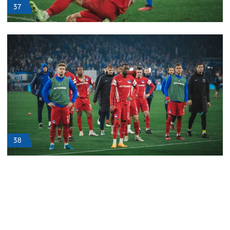
37
38