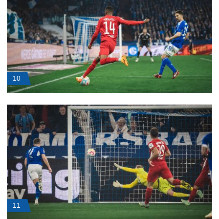
10
11