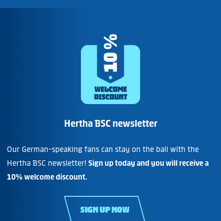
Hertha BSC newsletter
Our German-speaking fans can stay on the ball with the
Hertha BSC newsletter!
Sign up today and you will receive a
10% welcome discount.
SIGN UP NOW