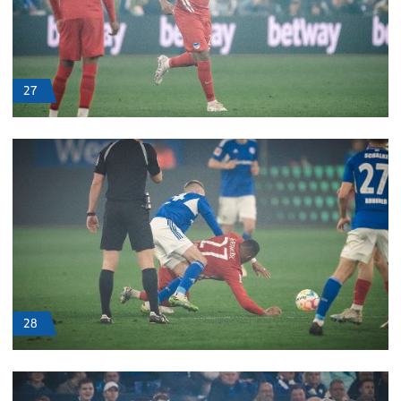
27
28