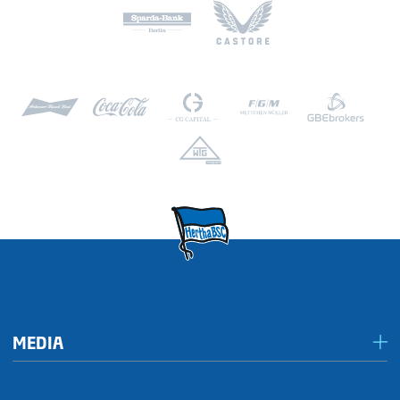
MEDIA
Media & accreditation