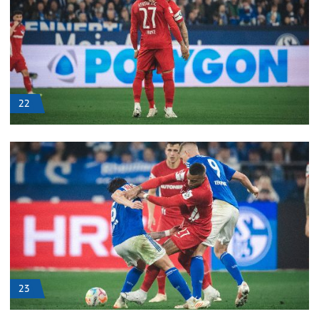
22
23