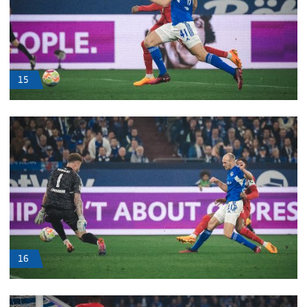
15
16