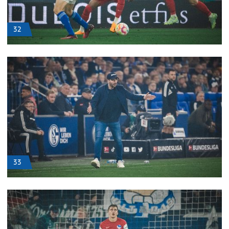
32
33