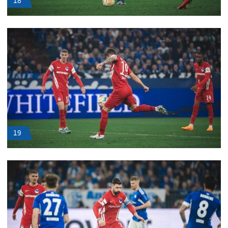
18
19