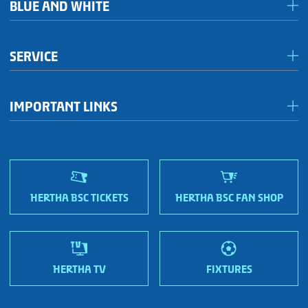
BLUE AND WHITE
Förderkreis Ostkurve
SERVICE
Fanhaus 1892 e.V.
Become a member!
OFC Representatives
IMPORTANT LINKS
Fan shops
Sportmetropole Berlin
Terms & conditions
Finding us
Nordic Bonds - Investor relations
HERTHA BSC TICKETS
HERTHA BSC FAN SHOP
HERTHA TV
FIXTURES