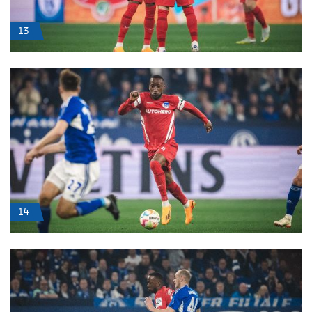
13
14