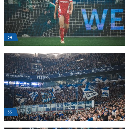
34
35