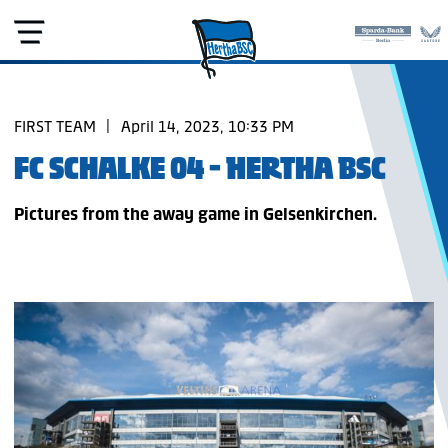
FIRST TEAM
|
April 14, 2023, 10:33 PM
FC SCHALKE 04 - HERTHA BSC
Pictures from the away game in Gelsenkirchen.