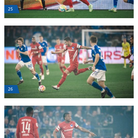
25
26