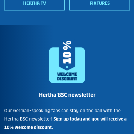
HERTHA TV
FIXTURES
Hertha BSC newsletter
Our German-speaking fans can stay on the ball with the
Hertha BSC newsletter!
Sign up today and you will receive a
10% welcome discount.