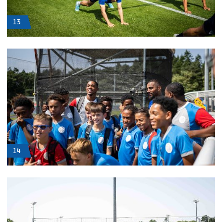
13
14