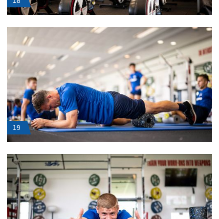
18
19