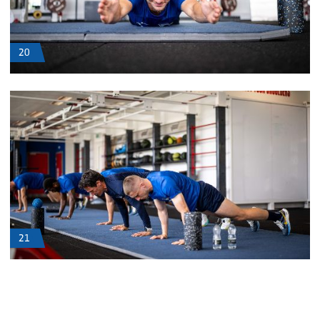
20
21