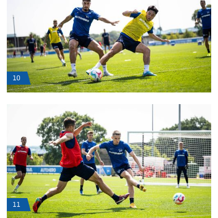
10
11