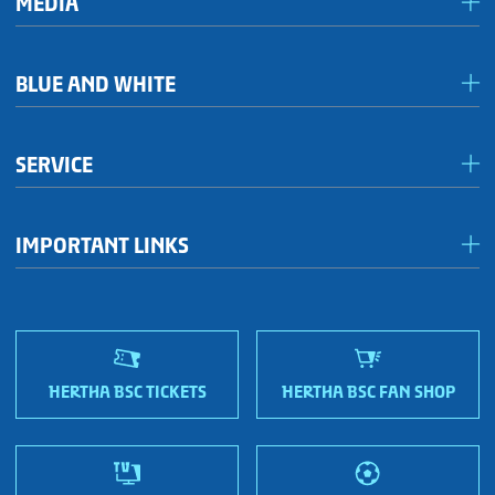
MEDIA
Media & accreditation
BLUE AND WHITE
Förderkreis Ostkurve
SERVICE
Fanhaus 1892 e.V.
Become a member!
OFC Representatives
IMPORTANT LINKS
Fan shops
Sportmetropole Berlin
Terms & conditions
Finding us
Nordic Bonds - Investor relations
HERTHA BSC TICKETS
HERTHA BSC FAN SHOP