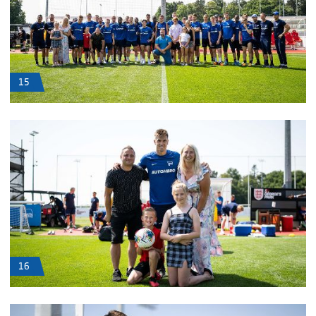
15
16