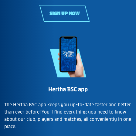
SIGN UP NOW
Hertha BSC app
The Hertha BSC app keeps you up-to-date faster and better
than ever before! You'll find everything you need to know
about our club, players and matches, all conveniently in one
place.