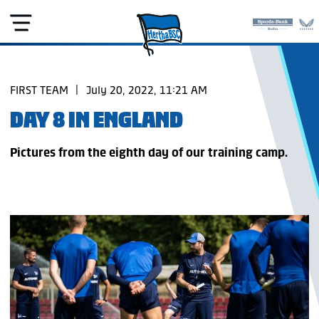
FIRST TEAM
|
July 20, 2022, 11:21 AM
DAY 8 IN ENGLAND
Pictures from the eighth day of our training camp.