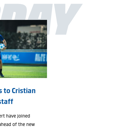
DAY
 to Cristian
staff
ert have joined
ahead of the new