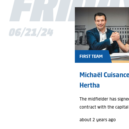
FRIDA
06/21/24
FIRST TEAM
Michaël Cuisance
Hertha
The midfielder has signe
contract with the capital
about 2 years ago