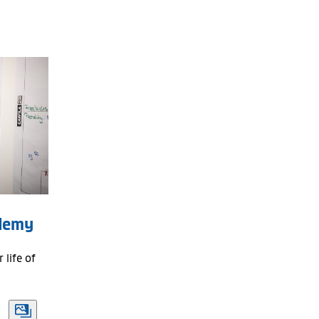
All
Last week
Last month
Last three months
Season
ademy
 life of