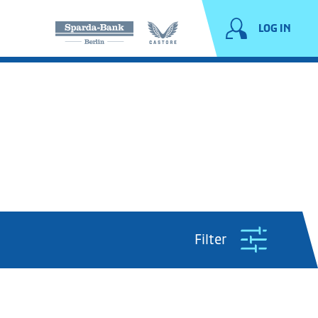
LOG IN
Filter
Period