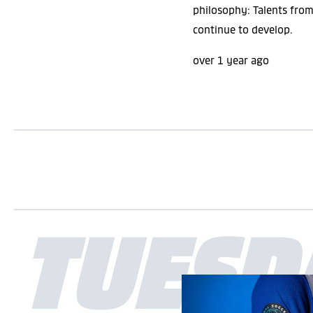
philosophy: Talents fro
eSports
continue to develop.
over 1 year ago
APPLY FILTER
RESET FILTER
TUESD