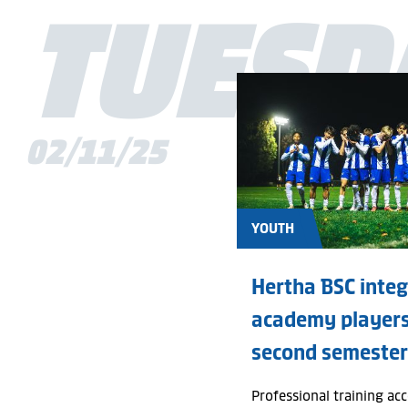
TUESD
All
First team
Club
02/11/25
Members
Youth
YOUTH
Fans
Hertha BSC inte
Business
academy players
second semester
History
Social engagement
Professional training ac