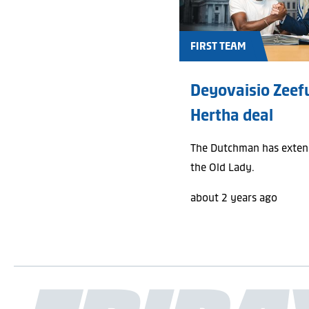
FIRST TEAM
Deyovaisio Zeef
Hertha deal
The Dutchman has extend
the Old Lady.
about 2 years ago