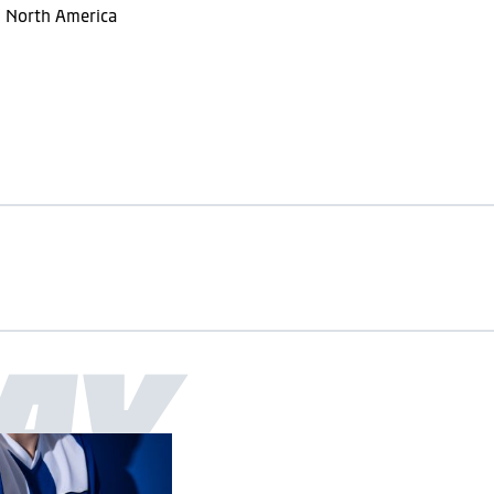
m North America
AY