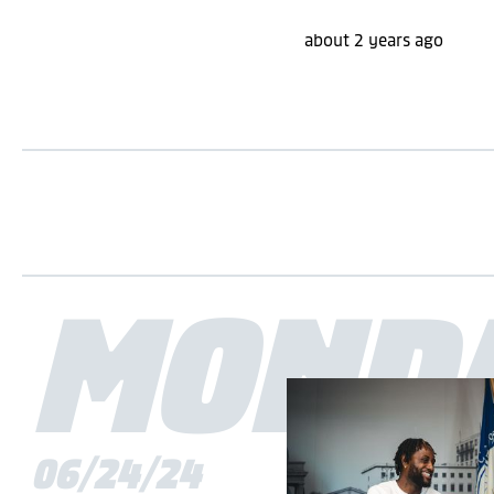
about 2 years ago
MOND
06/24/24