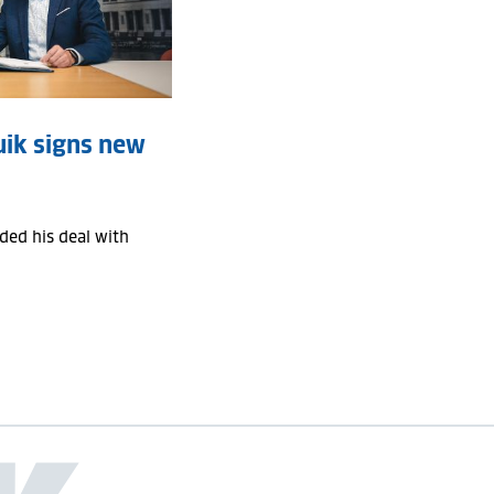
uik signs new
ed his deal with