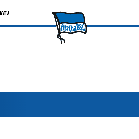
HATV
Format