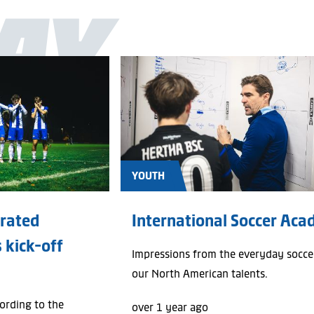
AY
All
Photo galleries
News
YOUTH
grated
International Soccer Ac
 kick-off
Impressions from the everyday soccer
our North American talents.
cording to the
over 1 year ago