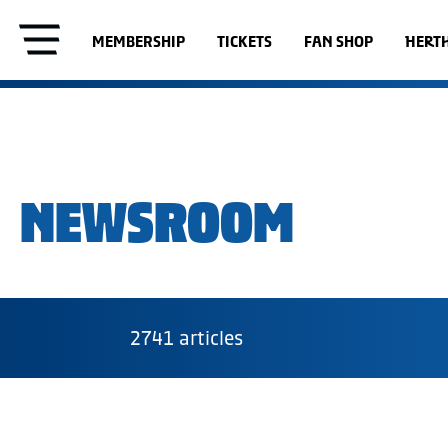
MEMBERSHIP
TICKETS
FAN SHOP
HERT
NEWSROOM
2741 articles
Category