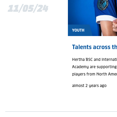
11/05/24
YOUTH
Talents across t
Hertha BSC and Internat
Academy are supporting
players from North Amer
almost 2 years ago