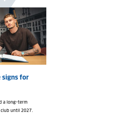
Y
 signs for
d a long-term
 club until 2027.