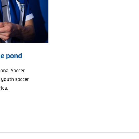
he pond
ional Soccer
 youth soccer
ica.