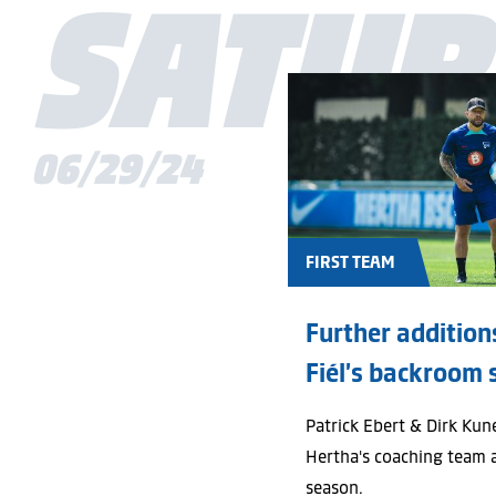
SATUR
06/29/24
FIRST TEAM
Further additions
Fiél’s backroom 
Patrick Ebert & Dirk Kun
Hertha's coaching team 
season.