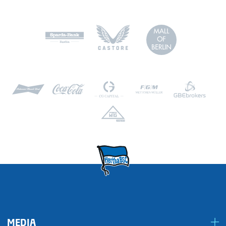
MEDIA