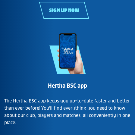
SIGN UP NOW
Hertha BSC app
The Hertha BSC app keeps you up-to-date faster and better
than ever before! You'll find everything you need to know
about our club, players and matches, all conveniently in one
place.