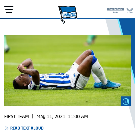
FIRST TEAM
|
May 11, 2021, 11:00 AM
READ TEXT ALOUD