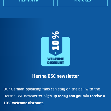
HERTHA TV
FIXTURES
Hertha BSC newsletter
Our German-speaking fans can stay on the ball with the
Hertha BSC newsletter!
Sign up today and you will receive a
10% welcome discount.