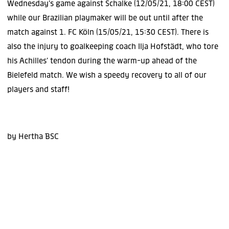
Wednesday’s game against Schalke (12/05/21, 18:00 CEST)
while our Brazilian playmaker will be out until after the
match against 1. FC Köln (15/05/21, 15:30 CEST). There is
also the injury to goalkeeping coach Ilja Hofstädt, who tore
his Achilles’ tendon during the warm-up ahead of the
Bielefeld match. We wish a speedy recovery to all of our
players and staff!
by Hertha BSC