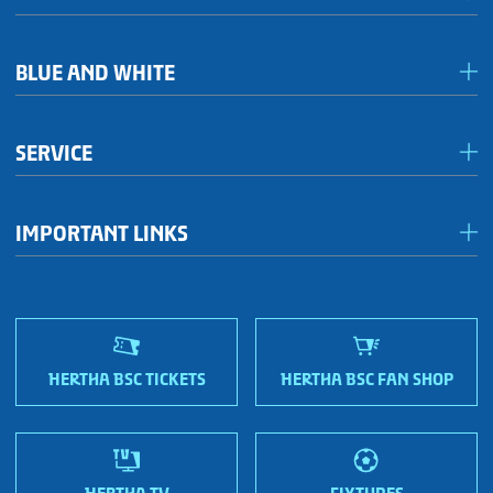
Media & accreditation
BLUE AND WHITE
Förderkreis Ostkurve
SERVICE
Fanhaus 1892 e.V.
Become a member!
OFC Representatives
IMPORTANT LINKS
Fan shops
Sportmetropole Berlin
Terms & conditions
Finding us
Nordic Bonds - Investor relations
HERTHA BSC TICKETS
HERTHA BSC FAN SHOP