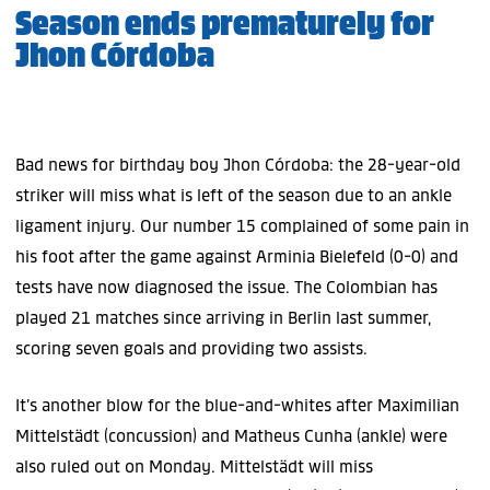
Season ends prematurely for
Jhon Córdoba
Bad news for birthday boy Jhon Córdoba: the 28-year-old
striker will miss what is left of the season due to an ankle
ligament injury. Our number 15 complained of some pain in
his foot after the game against Arminia Bielefeld (0-0) and
tests have now diagnosed the issue. The Colombian has
played 21 matches since arriving in Berlin last summer,
scoring seven goals and providing two assists.
It’s another blow for the blue-and-whites after Maximilian
Mittelstädt (concussion) and Matheus Cunha (ankle) were
also ruled out on Monday. Mittelstädt will miss