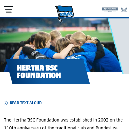
HERTHA BSC
FOUNDATION
READ TEXT ALOUD
The Hertha BSC Foundation was established in 2002 on the
110th anniversary of the traditional club and Bundesliga