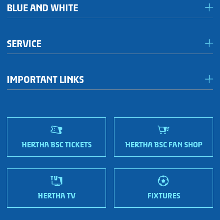
BLUE AND WHITE
Förderkreis Ostkurve
SERVICE
Fanhaus 1892 e.V.
Become a member!
OFC Representatives
IMPORTANT LINKS
Fan shops
Sportmetropole Berlin
Terms & conditions
Finding us
Nordic Bonds - Investor relations
HERTHA BSC TICKETS
HERTHA BSC FAN SHOP
HERTHA TV
FIXTURES