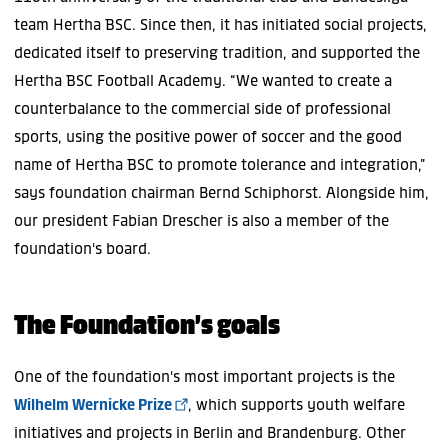
team Hertha BSC. Since then, it has initiated social projects,
dedicated itself to preserving tradition, and supported the
Hertha BSC Football Academy. “We wanted to create a
counterbalance to the commercial side of professional
sports, using the positive power of soccer and the good
name of Hertha BSC to promote tolerance and integration,”
says foundation chairman Bernd Schiphorst. Alongside him,
our president Fabian Drescher is also a member of the
foundation's board.
The Foundation’s goals
One of the foundation's most important projects is the
Wilhelm Wernicke Prize
, which supports youth welfare
initiatives and projects in Berlin and Brandenburg. Other