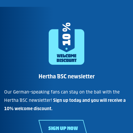
Hertha BSC newsletter
Our German-speaking fans can stay on the ball with the
Hertha BSC newsletter!
Sign up today and you will receive a
10% welcome discount.
SIGN UP NOW