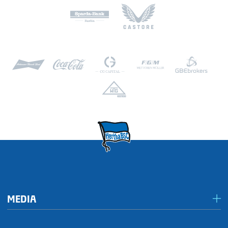
Kai Wegner (CDU, Governing Mayor of Berlin)
Deutsche Bank Berlin
Konto 066 66 69
BLZ 100 700 00
BIC: DEUTDEBBXXX
IBAN: DE53 1007 0000 0066 6669 00
MEDIA
Media & accreditation