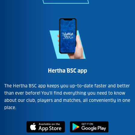
Hertha BSC app
The Hertha BSC app keeps you up-to-date faster and better
than ever before! You'll find everything you need to know
about our club, players and matches, all conveniently in one
place.