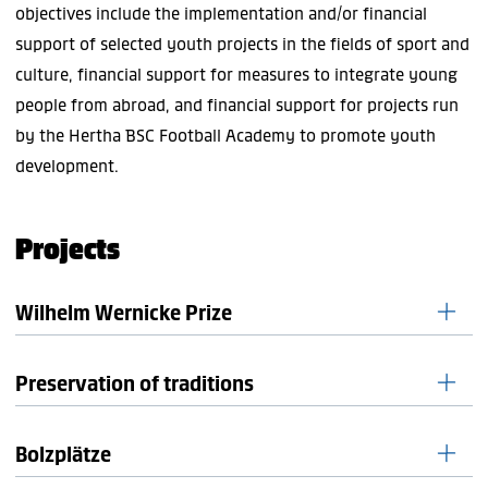
objectives include the implementation and/or financial
support of selected youth projects in the fields of sport and
culture, financial support for measures to integrate young
people from abroad, and financial support for projects run
by the Hertha BSC Football Academy to promote youth
development.
Projects
Wilhelm Wernicke Prize
Preservation of traditions
The Hertha BSC Foundation has been awarding the
Wilhelm
Wernicke Prize
since 2020. It supports youth welfare
initiatives and projects in Berlin/Brandenburg. The prize was
Bolzplätze
The digital Hertha BSC Museum was created with the help
established on the initiative of Bernd Schiphorst, Chairman
of Bernd Schiphorst and the support of the club,