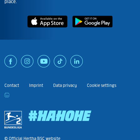
place.
Contact
Imprint
Data privacy
Cookie settings
#HAHOHE
© Official Hertha BSC website