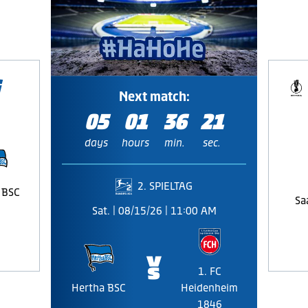
Next match:
05
01
36
20
days
hours
min.
sec.
2. SPIELTAG
 BSC
Sa
Sat. | 08/15/26 | 11:00 AM
🆚
1. FC
Hertha BSC
Heidenheim
1846