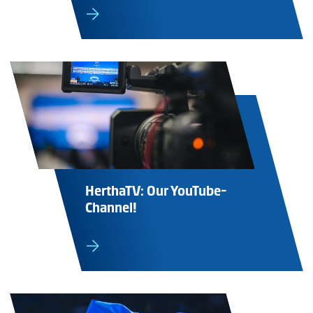
HerthaTV: Our YouTube-
Channel!