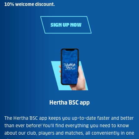
10% welcome discount.
SIGN UP NOW
Hertha BSC app
The Hertha BSC app keeps you up-to-date faster and better
than ever before! You'll find everything you need to know
about our club, players and matches, all conveniently in one