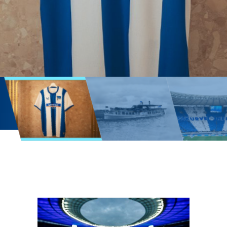
Official
homepage