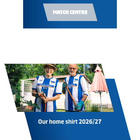
MATCH CENTRE
Our home shirt 2026/27