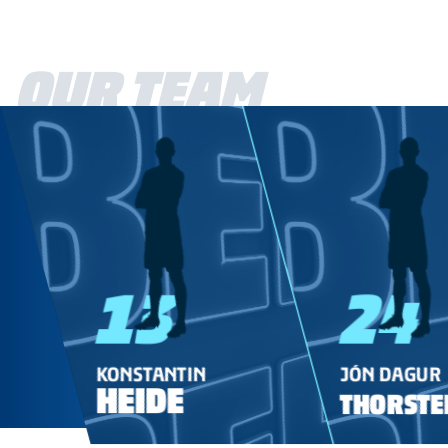
OUR TEAM
13
24
KONSTANTIN
JÓN DAGUR
HEIDE
THORSTE