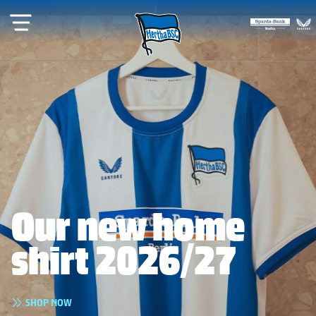
Our new home
shirt 2026/27
READ
GET YOUR TICKETS
SHOP NOW