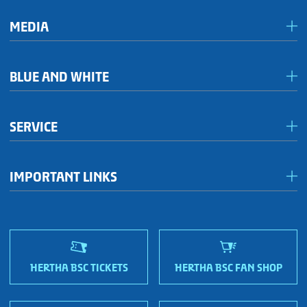
MEDIA
Media & accreditation
BLUE AND WHITE
Förderkreis Ostkurve
SERVICE
Fanhaus 1892 e.V.
Become a member!
OFC Representatives
IMPORTANT LINKS
Fan shops
Sportmetropole Berlin
Terms & conditions
Finding us
Nordic Bonds - Investor relations
HERTHA BSC TICKETS
HERTHA BSC FAN SHOP