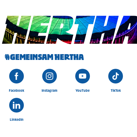
HERTH
#GEMEINSAM HERTHA
Facebook
Instagram
YouTube
TikTok
LinkedIn