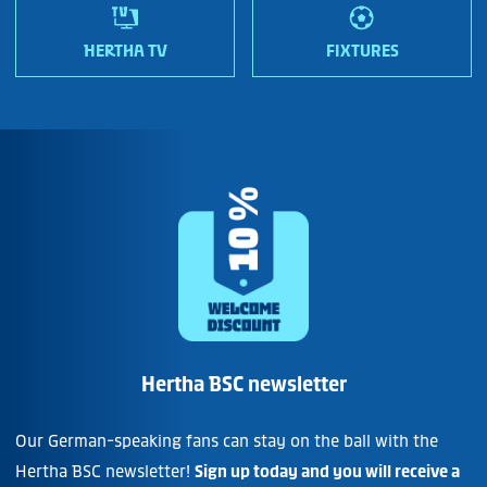
HERTHA TV
FIXTURES
Hertha BSC newsletter
Our German-speaking fans can stay on the ball with the
Hertha BSC newsletter!
Sign up today and you will receive a