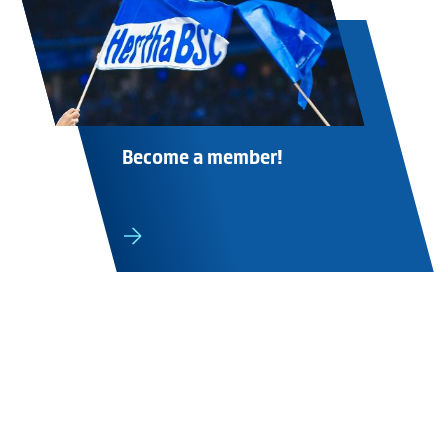
Become a member!