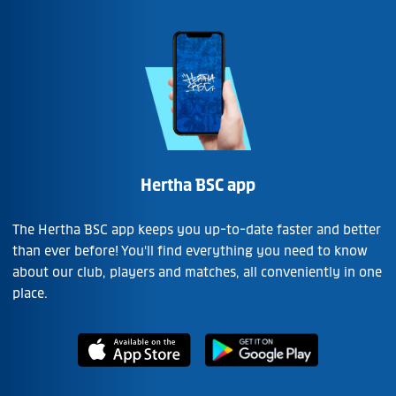
Hertha BSC app
The Hertha BSC app keeps you up-to-date faster and better
than ever before! You'll find everything you need to know
about our club, players and matches, all conveniently in one
place.