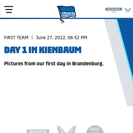
FIRST TEAM
|
June 27, 2022, 06:32 PM
DAY 1 IN KIENBAUM
Pictures from our first day in Brandenburg.