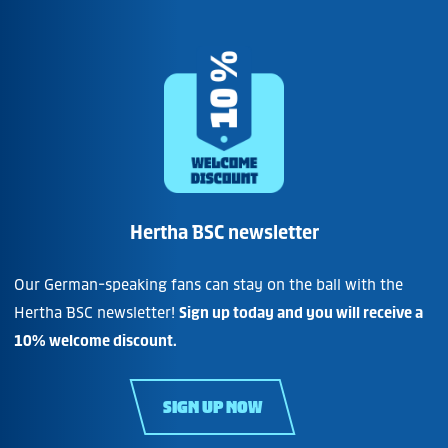
Hertha BSC newsletter
Our German-speaking fans can stay on the ball with the
Hertha BSC newsletter!
Sign up today and you will receive a
10% welcome discount.
SIGN UP NOW