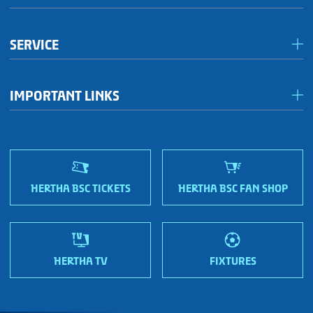
Förderkreis Ostkurve
SERVICE
Fanhaus 1892 e.V.
Become a member!
OFC Representatives
IMPORTANT LINKS
Fan shops
Sportmetropole Berlin
Terms & conditions
Finding us
Nordic Bonds - Investor relations
HERTHA BSC TICKETS
HERTHA BSC FAN SHOP
HERTHA TV
FIXTURES