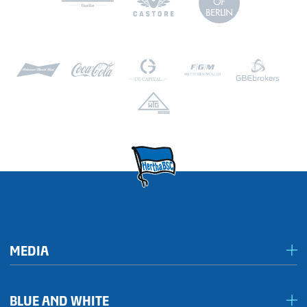
MEDIA
Media & accreditation
BLUE AND WHITE