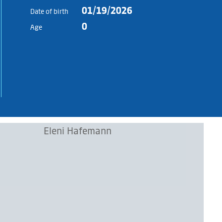
01/19/2026
Date of birth
0
Age