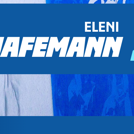
ELENI
AFEMANN