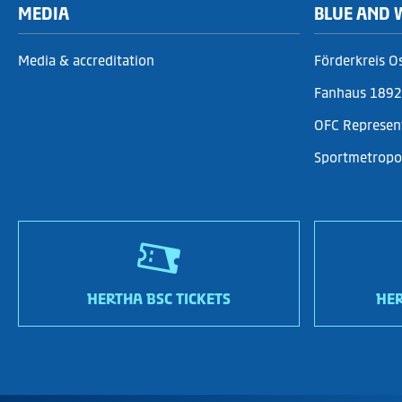
MEDIA
BLUE AND 
Media & accreditation
Förderkreis O
Fanhaus 1892 
OFC Represen
Sportmetropol
HERTHA BSC TICKETS
HER