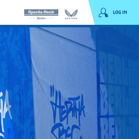
LOG IN