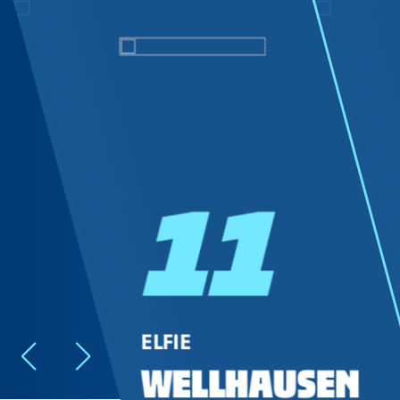
11
ELFIE
WELLHAUSEN