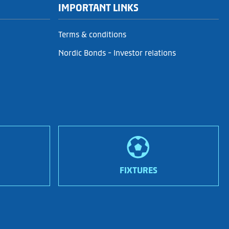
IMPORTANT LINKS
Terms & conditions
Nordic Bonds - Investor relations
FIXTURES