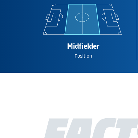
Midfielder
Position
FACT