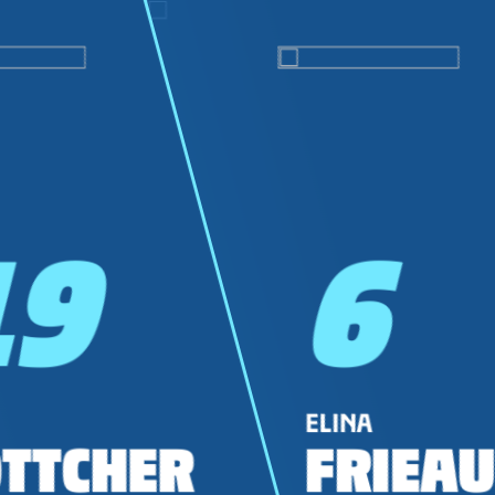
19
6
ELINA
TTCHER
FRIEAU