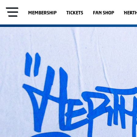
MEMBERSHIP
TICKETS
FAN SHOP
HERT