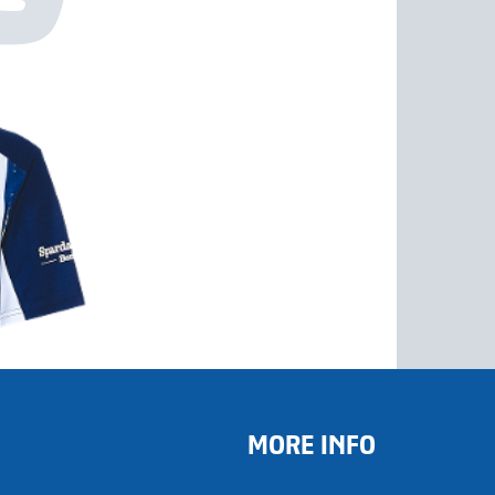
MORE INFO