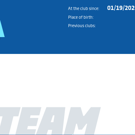
01/19/202
At the club since:
Place of birth:
Previous clubs:
TEAM