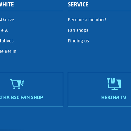
WHITE
SERVICE
stkurve
Become a member!
e.V.
Fan shops
tatives
Finding us
e Berlin
THA BSC FAN SHOP
HERTHA TV