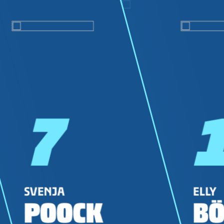
7
SVENJA
ELLY
POOCK
BÖ