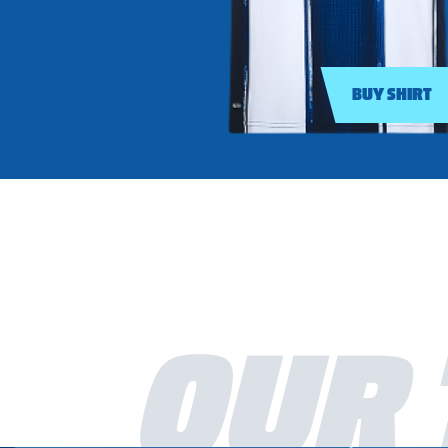
BUY SHIRT
OUR 