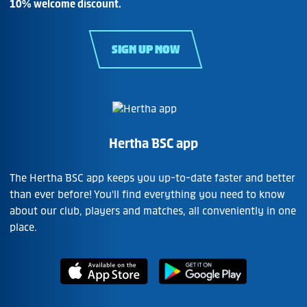
10% welcome discount.
SIGN UP NOW
Hertha BSC app
The Hertha BSC app keeps you up-to-date faster and better
than ever before! You'll find everything you need to know
about our club, players and matches, all conveniently in one
place.