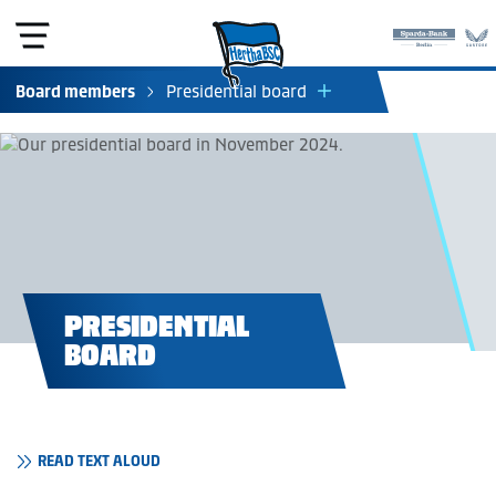
Board members
Presidential board
Managing directors
Supervisory board (e.V.)
Supervisory board (KGaA)
Council of elders
Club tribunal
Board of appeal
Departments (KGaA)
PRESIDENTIAL
BOARD
READ TEXT ALOUD