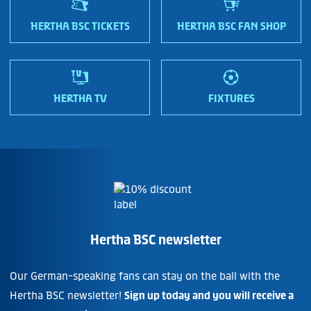
HERTHA BSC TICKETS
HERTHA BSC FAN SHOP
HERTHA TV
FIXTURES
Hertha BSC newsletter
Our German-speaking fans can stay on the ball with the
Hertha BSC newsletter!
Sign up today and you will receive a